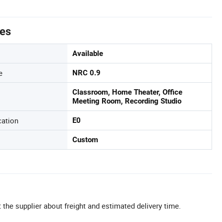
tes
Available
e
NRC 0.9
Classroom, Home Theater, Office
Meeting Room, Recording Studio
cation
E0
Custom
 the supplier about freight and estimated delivery time.