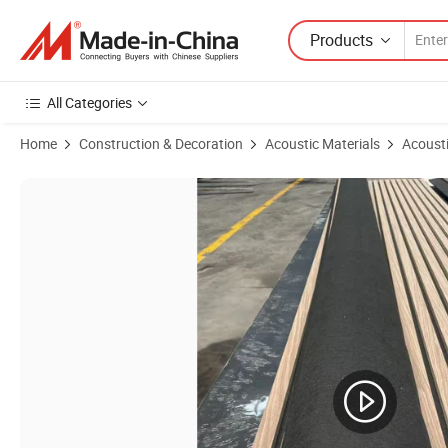
Products
All Categories
Home
Construction & Decoration
Acoustic Materials
Acousti
Product Images of High Quality Modern Interior Wood Sound Absorb