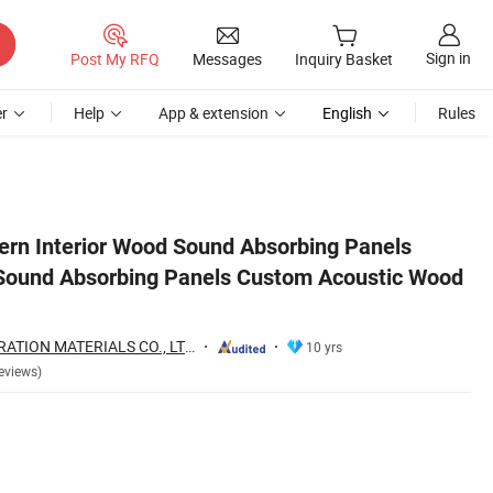
Sign in
Post My RFQ
Messages
Inquiry Basket
r
Help
App & extension
English
Rules
od Wall Panels
ern Interior Wood Sound Absorbing Panels
Sound Absorbing Panels Custom Acoustic Wood
LINYI NOVA DECORATION MATERIALS CO., LTD.
10 yrs
eviews)