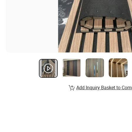
Add Inquiry Basket to Com