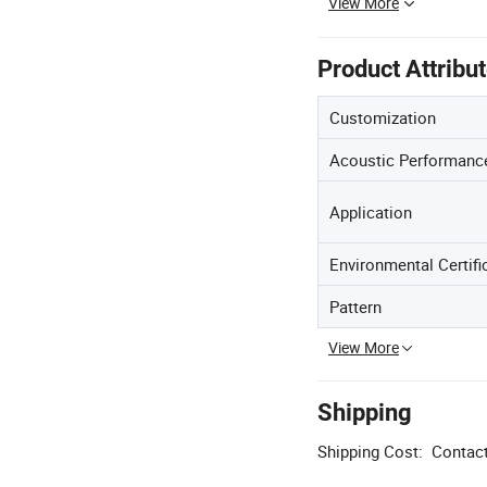
View More
Product Attribu
Customization
Acoustic Performanc
Application
Environmental Certifi
Pattern
View More
Shipping
Shipping Cost:
Contact