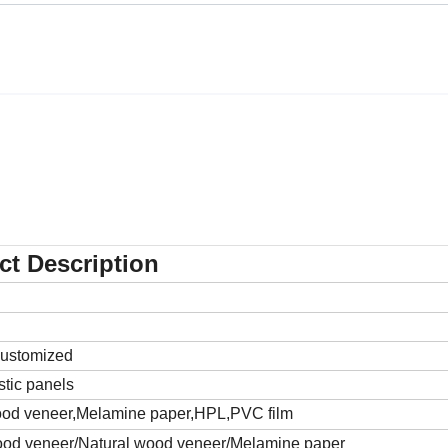
ct Description
customized
ic panels
wood veneer,Melamine paper,HPL,PVC film
wood veneer/Natural wood veneer/Melamine paper