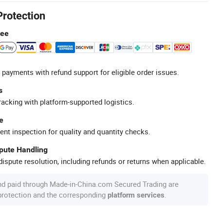
Protection
tee
 payments with refund support for eligible order issues.
s
racking with platform-supported logistics.
e
ent inspection for quality and quantity checks.
spute Handling
ispute resolution, including refunds or returns when applicable.
nd paid through Made-in-China.com Secured Trading are
 protection and the corresponding
.
platform services