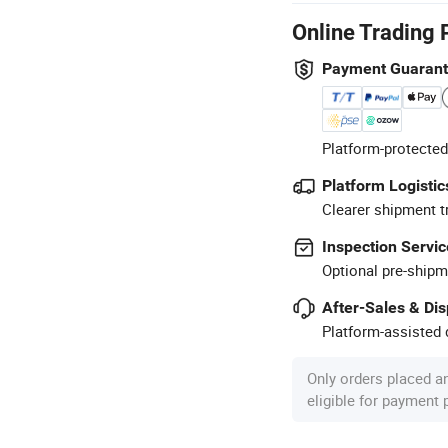
Online Trading 
Payment Guaran
Platform-protected
Platform Logistic
Clearer shipment t
Inspection Servic
Optional pre-shipm
After-Sales & Di
Platform-assisted d
Only orders placed a
eligible for payment