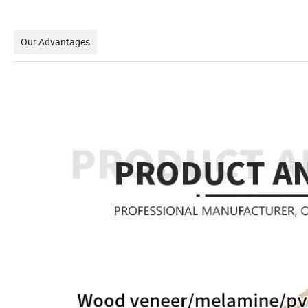
Our Advantages