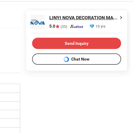
LINYI NOVA DECORATION MATERIALS CO., LTD.
5.0
10 yrs
(35)
Send Inquiry
Chat Now