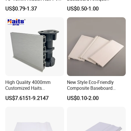
Base Moulding with LED
Aluminium Profiles Hero
US$0.79-1.37
US$0.50-1.00
Strip
Metal Skirting Board
High Quality 4000mm
New Style Eco-Friendly
Customized Haits
Composite Baseboard
Guangdong Baseboard
Custom Waterproof Wall
US$7.6151-9.2147
US$0.10-2.00
Kitchen PVC for Flooring
Skirting Polystyrene Skirting
Accessory Skirting