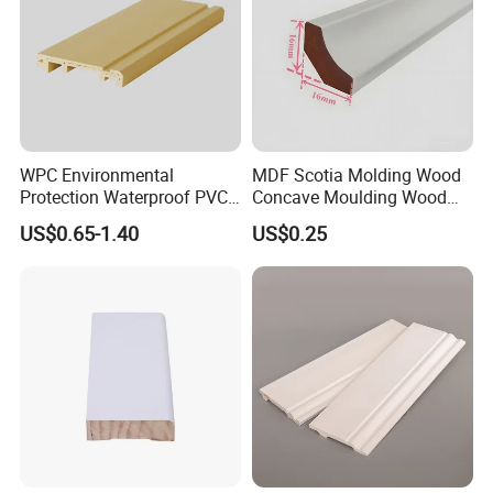
WPC Environmental
MDF Scotia Molding Wood
Protection Waterproof PVC
Concave Moulding Wood
Laminated Skirting
Grain Imitation Scotia
US$0.65-1.40
US$0.25
Beading