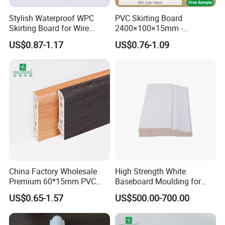
Stylish Waterproof WPC
PVC Skirting Board
Skirting Board for Wire
2400×100×15mm -
Concealment
Premium Waterproof for
US$0.87-1.17
US$0.76-1.09
Luxury Home
China Factory Wholesale
High Strength White
Premium 60*15mm PVC
Baseboard Moulding for
Skirting Board Wood-Grain
Door Decorative Trim
US$0.65-1.57
US$500.00-700.00
Baseboard