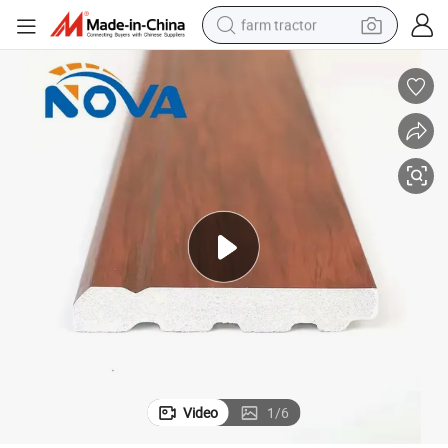
farm tractor
man watch
powder
electric scooter
living room sofa
earbud
dirt bike
smart phone
Video
1
/
6