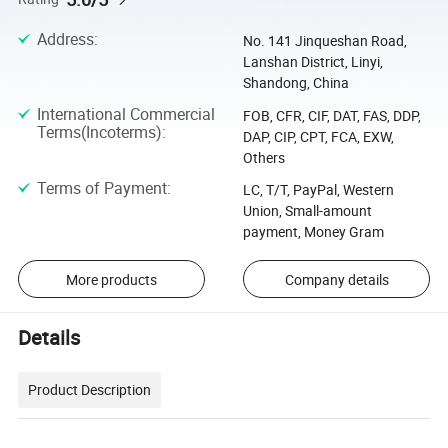
Address
:
No. 141 Jinqueshan Road,
Lanshan District, Linyi,
Shandong, China
International Commercial
FOB, CFR, CIF, DAT, FAS, DDP,
Terms(Incoterms)
:
DAP, CIP, CPT, FCA, EXW,
Others
Terms of Payment
:
LC, T/T, PayPal, Western
Union, Small-amount
payment, Money Gram
More products
Company details
Details
Product Description