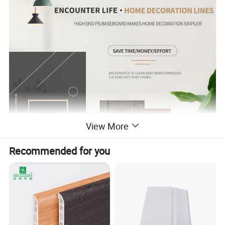
View More
Recommended for you