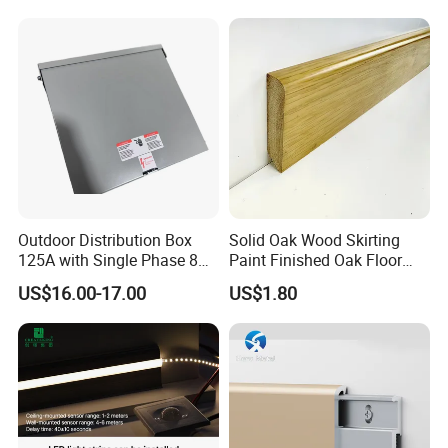
Outdoor Distribution Box
Solid Oak Wood Skirting
125A with Single Phase 8
Paint Finished Oak Floor
Positions
Skirting Oak Wood
US$16.00-17.00
US$1.80
Baseboard
Why choose us?
1,
Owner of manufacturer and
Export all over the world.
2.Each mouth we will recommend our new arrival to you
specially.
3.Delivery in Time
4.
Perfect workmanship and
Customs first