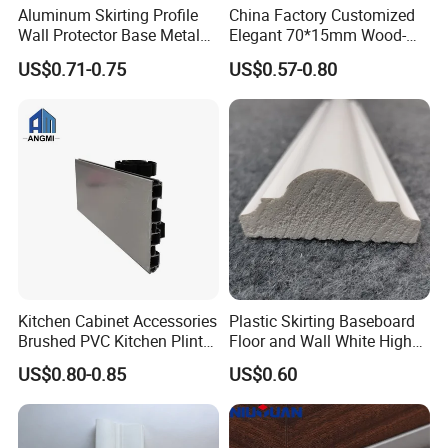
Aluminum Skirting Profile
China Factory Customized
Wall Protector Base Metal
Elegant 70*15mm Wood-
Skirting Board
Grain PVC Baseboard Fixed
US$0.71-0.75
US$0.57-0.80
with Nails
Kitchen Cabinet Accessories
Plastic Skirting Baseboard
Brushed PVC Kitchen Plinth
Floor and Wall White High
Aluminum Skirting
Density PS Polystyrene
US$0.80-0.85
US$0.60
Foaming