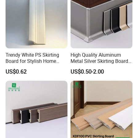
Trendy White PS Skirting
High Quality Aluminum
Board for Stylish Home
Metal Silver Skirting Board
Decoration Accessories
with Back Buckle
US$0.62
US$0.50-2.00