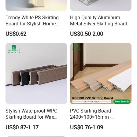
Trendy White PS Skirting
High Quality Aluminum
Board for Stylish Home
Metal Silver Skirting Board
Decoration Accessories
with Back Buckle
US$0.62
US$0.50-2.00
Stylish Waterproof WPC
PVC Skirting Board
Skirting Board for Wire
2400×100×15mm -
Concealment
Premium Waterproof for
US$0.87-1.17
US$0.76-1.09
Luxury Home