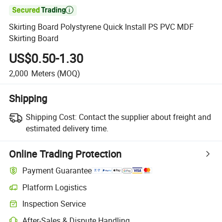

Skirting Board Polystyrene Quick Install PS PVC MDF
Skirting Board
US$0.50-1.30
2,000
Meters
(MOQ)
Shipping
Shipping Cost:
Contact the supplier about freight and
estimated delivery time.
Online Trading Protection
Payment Guarantee
Platform Logistics
Inspection Service
After-Sales & Dispute Handling