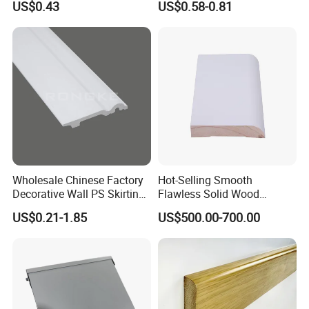
US$0.43
US$0.58-0.81
Styles
Skirting
Wholesale Chinese Factory
Hot-Selling Smooth
Decorative Wall PS Skirting
Flawless Solid Wood
Cornice PS Skirting Board
Baseboard for School
US$0.21-1.85
US$500.00-700.00
Indoor Decoration