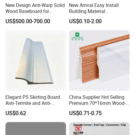
New Design Anti-Warp Solid
New Arrival Easy Install
Wood Baseboard for
Building Material
Apartment Interior Finishing
Waterproof Wall PS Skirting
US$500.00-700.00
US$0.10-2.00
with Customized
Elegant PS Skirting Board:
China Supplier Hot Selling
Anti-Termite and Anti-
Premium 70*16mm Wood-
Yellowing Home Accessory
Grain Spc Skirting Board
US$0.62
US$0.71-0.75
Adhesive Installation