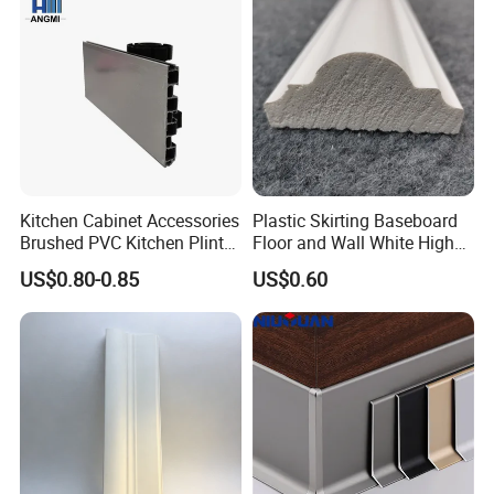
Kitchen Cabinet Accessories
Plastic Skirting Baseboard
Brushed PVC Kitchen Plinth
Floor and Wall White High
Aluminum Skirting
Density PS Polystyrene
US$0.80-0.85
US$0.60
Foaming