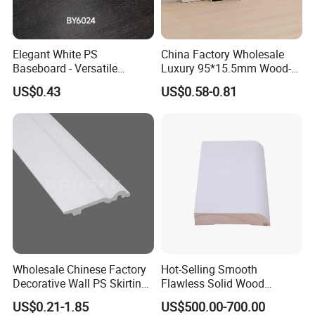
Elegant White PS
China Factory Wholesale
Baseboard - Versatile
Luxury 95*15.5mm Wood-
Heights for Distinct Room
Grain PVC Interior Wall
US$0.43
US$0.58-0.81
Styles
Skirting
Wholesale Chinese Factory
Hot-Selling Smooth
Decorative Wall PS Skirting
Flawless Solid Wood
Cornice PS Skirting Board
Baseboard for School
US$0.21-1.85
US$500.00-700.00
Indoor Decoration