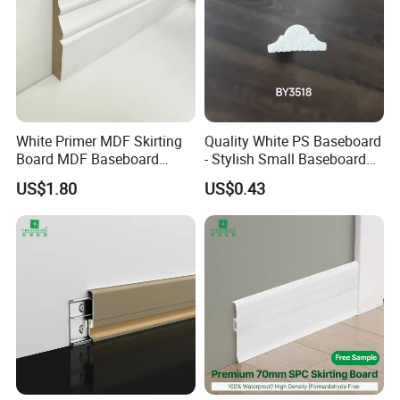
White Primer MDF Skirting
Quality White PS Baseboard
Board MDF Baseboard
- Stylish Small Baseboard
White Primer Baseboard
for Any Decor
US$1.80
US$0.43
Paint Unfinished