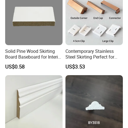
Solid Pine Wood Skirting
Contemporary Stainless
Board Baseboard for Interior
Steel Skirting Perfect for
Floor Trim
Offices and Homes
US$0.58
US$3.53