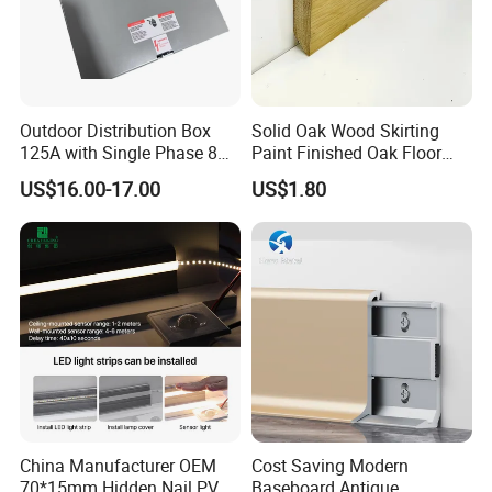
Outdoor Distribution Box
Solid Oak Wood Skirting
125A with Single Phase 8
Paint Finished Oak Floor
Positions
Skirting Oak Wood
US$16.00-17.00
US$1.80
Baseboard
China Manufacturer OEM
Cost Saving Modern
70*15mm Hidden Nail PVC
Baseboard Antique