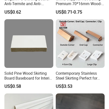
Anti-Termite and Anti-
Premium 70*16mm Wood-
Yellowing Home Accessory
Grain Spc Skirting Board
US$0.62
US$0.71-0.75
Adhesive Installation
Solid Pine Wood Skirting
Contemporary Stainless
Board Baseboard for Interior
Steel Skirting Perfect for
Floor Trim
Offices and Homes
US$0.58
US$3.53