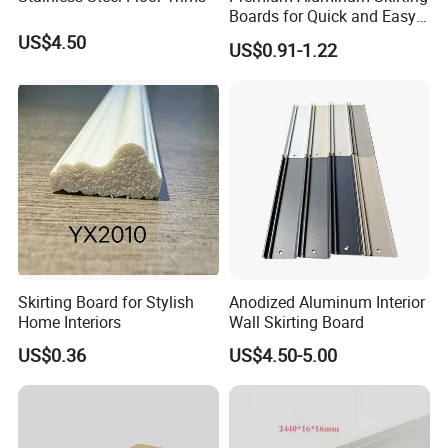
Boards for Quick and Easy
Installation
US$4.50
US$0.91-1.22
Skirting Board for Stylish
Anodized Aluminum Interior
Home Interiors
Wall Skirting Board
US$0.36
US$4.50-5.00