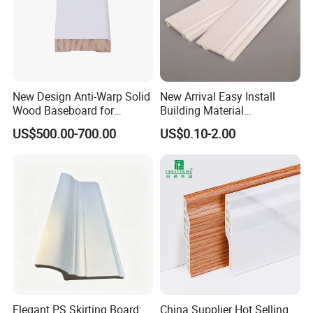
New Design Anti-Warp Solid
New Arrival Easy Install
Wood Baseboard for
Building Material
Apartment Interior Finishing
Waterproof Wall PS Skirting
US$500.00-700.00
US$0.10-2.00
with Customized
Elegant PS Skirting Board:
China Supplier Hot Selling