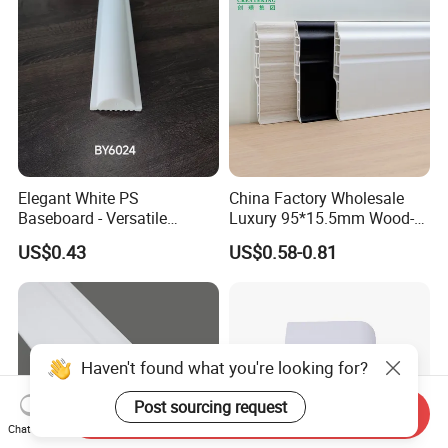
Elegant White PS
China Factory Wholesale
Baseboard - Versatile
Luxury 95*15.5mm Wood-
Heights for Distinct Room
Grain PVC Interior Wall
US$0.43
US$0.58-0.81
Styles
Skirting
Haven't found what you're looking for?
Post sourcing request
Send Inquiry
Chat Now