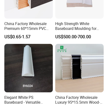
China Factory Wholesale
High Strength White
Premium 60*15mm PVC
Baseboard Moulding for
Skirting Board Wood-Grain
Door Decorative Trim
US$0.65-1.57
US$500.00-700.00
Baseboard
Elegant White PS
China Factory Wholesale
Baseboard - Versatile
Luxury 95*15.5mm Wood-
Heights for Distinct Room
Grain PVC Interior Wall