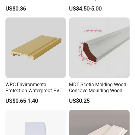
US$0.36
US$4.50-5.00
balance is before /after shipment or L/C at sight.
Q: What is your delivery time?
A: Normally our delivery time is within 15-20days
after receiving your deposit Exact production time
depends on real
quantity ofthe order.
WPC Environmental
MDF Scotia Molding Wood
Protection Waterproof PVC
Concave Moulding Wood
Laminated Skirting
Grain Imitation Scotia
US$0.65-1.40
US$0.25
Beading