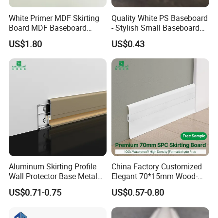
White Primer MDF Skirting
Quality White PS Baseboard
Board MDF Baseboard
- Stylish Small Baseboard
White Primer Baseboard
for Any Decor
US$1.80
US$0.43
Paint Unfinished
Aluminum Skirting Profile
China Factory Customized
Wall Protector Base Metal
Elegant 70*15mm Wood-
Skirting Board
Grain PVC Baseboard Fixed
US$0.71-0.75
US$0.57-0.80
with Nails