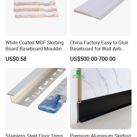
White Coated MDF Skirting
China Factory Easy to Glue
Board Baseboard Moulding
Baseboard for Wall Anti-
for Interior Wall Trim
Collision Protection
US$0.58
US$500.00-700.00
Stainless Steel Floor Trims
Premium Aluminum Skirting