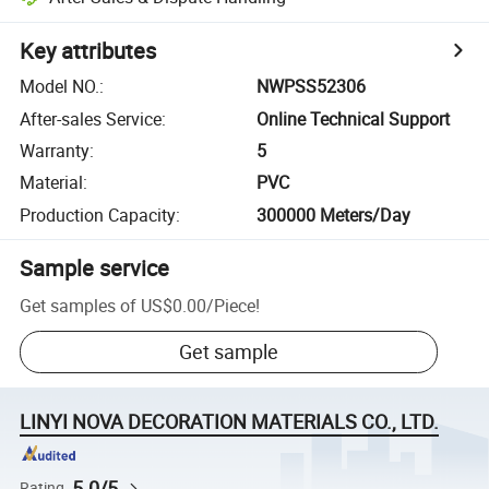
Key attributes
Model NO.
:
NWPSS52306
After-sales Service
:
Online Technical Support
Warranty
:
5
Material
:
PVC
Production Capacity
:
300000 Meters/Day
Sample service
Get samples of
US$0.00
/
Piece
!
Get sample
LINYI NOVA DECORATION MATERIALS CO., LTD.
5.0/5
Rating