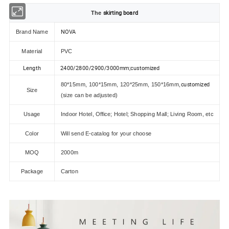
skirting board
The
NOVA
Brand Name
Material
PVC
Length
2400/2800/2900/3000mm;customized
customized
80*15mm, 100*15mm, 120*25mm, 150*16mm,
Size
(size can be adjusted)
Usage
Indoor Hotel, Office; Hotel; Shopping Mall; Living Room, etc
Color
Will send E-catalog for your choose
MOQ
2000m
Package
Carton