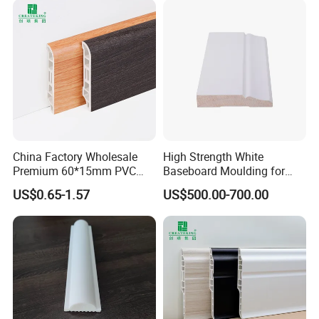
China Factory Wholesale
High Strength White
Premium 60*15mm PVC
Baseboard Moulding for
Skirting Board Wood-Grain
Door Decorative Trim
US$0.65-1.57
US$500.00-700.00
Baseboard